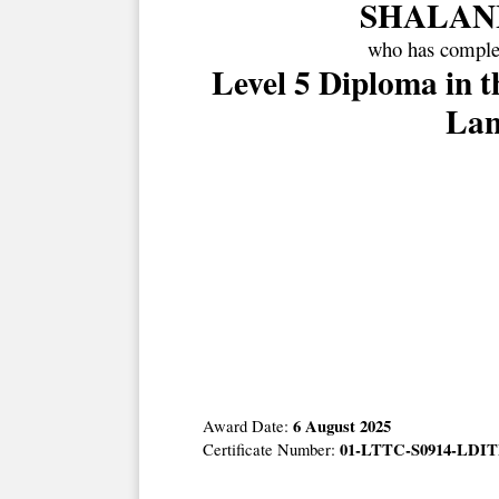
SHALAN
who has complet
Level 5 Diploma in 
Lan
6 August 2025
Award Date:
01-LTTC-S0914-LDIT
Certificate Number: