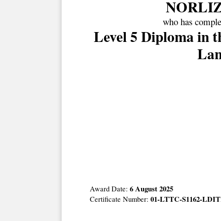
NORLIZ
who has complet
Level 5 Diploma in 
Lan
6 August 2025
Award Date:
01-LTTC-S1162-LDIT
Certificate Number: