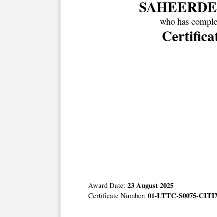
SAHEERDE
who has complet
Certific
23 August 2025
Award Date:
01-LTTC-S0075-CITIX
Certificate Number: